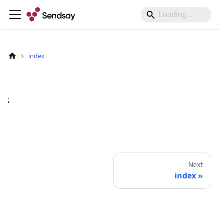
index
;
Next
index