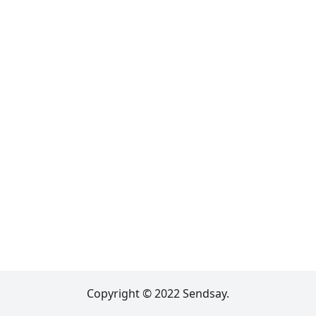
Copyright © 2022 Sendsay.