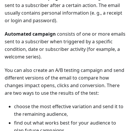
sent to a subscriber after a certain action. The email
usually contains personal information (e. g., a receipt
or login and password).
Automated campaign
consists of one or more emails
sent to a subscriber when triggered by a specific
condition, date or subscriber activity (for example, a
welcome series).
You can also create an A/B testing campaign and send
different versions of the email to compare how
changes impact opens, clicks and conversion. There
are two ways to use the results of the test:
choose the most effective variation and send it to
the remaining audience,
find out what works best for your audience to
plan future campaigns.