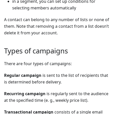
in a segment, you can set up conditions for
selecting members automatically
A contact can belong to any number of lists or none of
them. Note that removing a contact from a list doesn’t
delete it from your account.
Types of campaigns
There are four types of campaigns:
Regular campaign
is sent to the list of recipients that
is determined before delivery.
Recurring campaign
is regularly sent to the audience
at the specified time (e. g., weekly price list).
Transactional campaign
consists of a single email