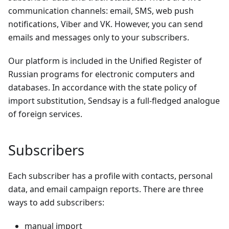
communication channels: email, SMS, web push
notifications, Viber and VK. However, you can send
emails and messages only to your subscribers.
Our platform is included in the Unified Register of
Russian programs for electronic computers and
databases. In accordance with the state policy of
import substitution, Sendsay is a full-fledged analogue
of foreign services.
Subscribers
Each subscriber has a profile with contacts, personal
data, and email campaign reports. There are three
ways to add subscribers:
manual import