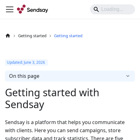
Getting started
Getting started
Updated:
June 3, 2026
On this page
Getting started with
Sendsay
Sendsay is a platform that helps you communicate
with clients. Here you can send campaigns, store
subscriber data and track statistics. There are five