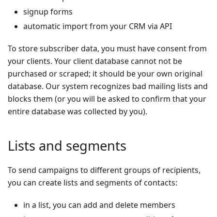
signup forms
automatic import from your CRM via API
To store subscriber data, you must have consent from
your clients. Your client database cannot not be
purchased or scraped; it should be your own original
database. Our system recognizes bad mailing lists and
blocks them (or you will be asked to confirm that your
entire database was collected by you).
Lists and segments
To send campaigns to different groups of recipients,
you can create lists and segments of contacts:
in a list, you can add and delete members