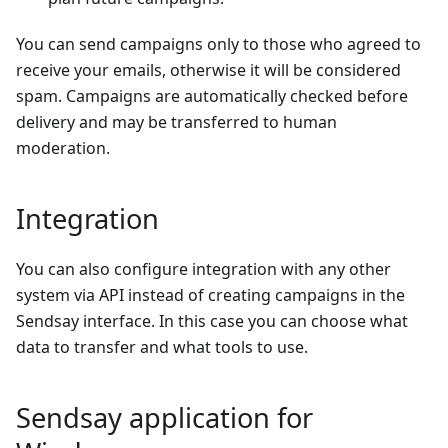
You can send campaigns only to those who agreed to
receive your emails, otherwise it will be considered
spam. Campaigns are automatically checked before
delivery and may be transferred to human
moderation.
Integration
You can also сonfigure integration with any other
system via API instead of creating campaigns in the
Sendsay interface. In this case you can choose what
data to transfer and what tools to use.
Sendsay application for