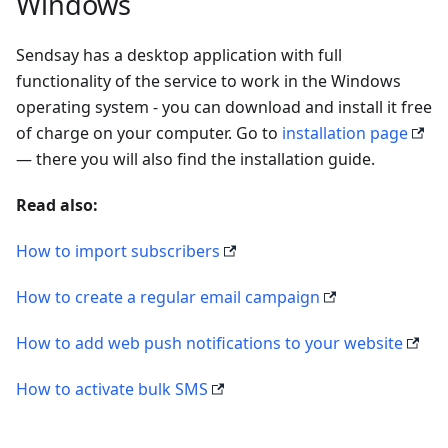
Windows
Sendsay has a desktop application with full
functionality of the service to work in the Windows
operating system - you can download and install it free
of charge on your computer. Go to
installation page
— there you will also find the installation guide.
Read also:
How to import subscribers
How to create a regular email campaign
How to add web push notifications to your website
How to activate bulk SMS